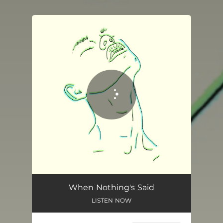
You're all set!
When Nothing's Said
03:02
When Nothing's Said
LISTEN NOW