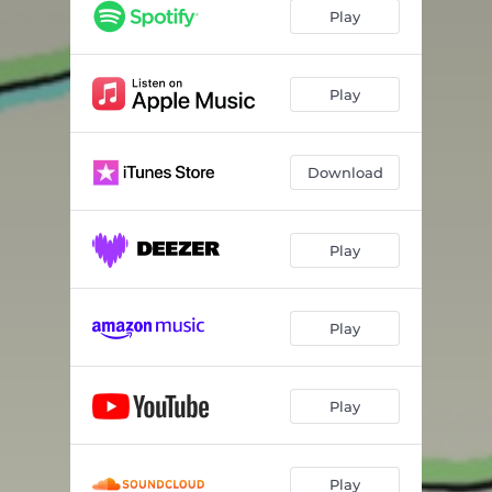
Play
Play
Download
Play
Play
Play
Play